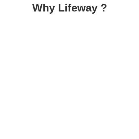
Why Lifeway ?