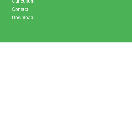
Curicullum
Contact
Download