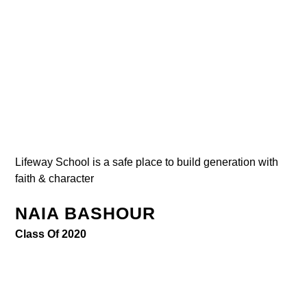
Lifeway School is a safe place to build generation with
faith & character
NAIA BASHOUR
Class Of 2020