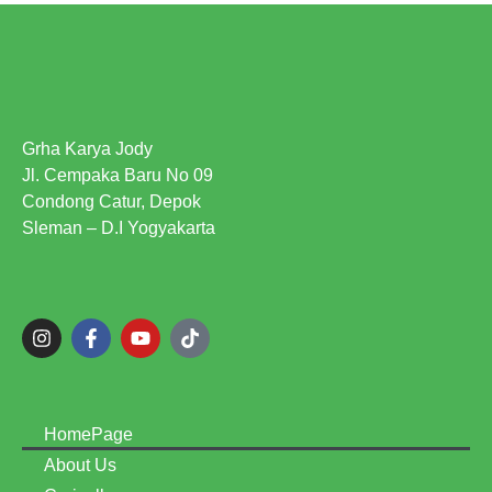
Grha Karya Jody
Jl. Cempaka Baru No 09
Condong Catur, Depok
Sleman – D.I Yogyakarta
HomePage
About Us