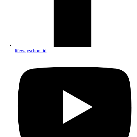
lifewayschool.id