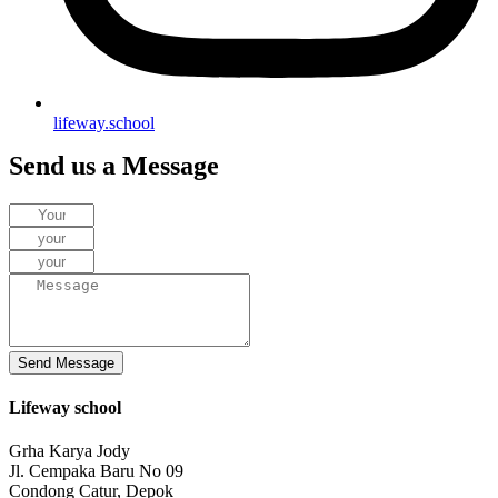
lifeway.school
Send us a Message
Send Message
Lifeway school
Grha Karya Jody
Jl. Cempaka Baru No 09
Condong Catur, Depok