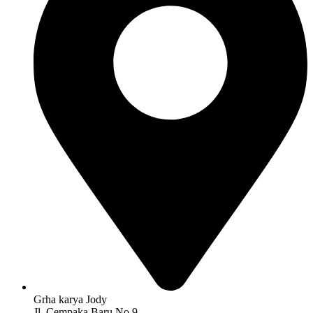
Grha karya Jody
Jl. Cempaka Baru No 9