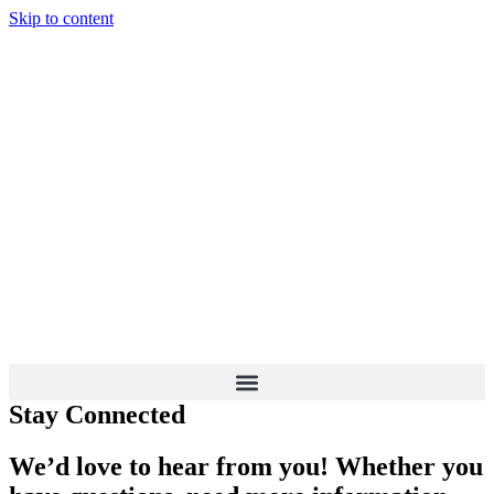
Skip to content
Stay Connected
We’d love to hear from you! Whether you