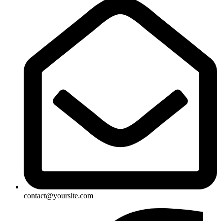
contact@yoursite.com