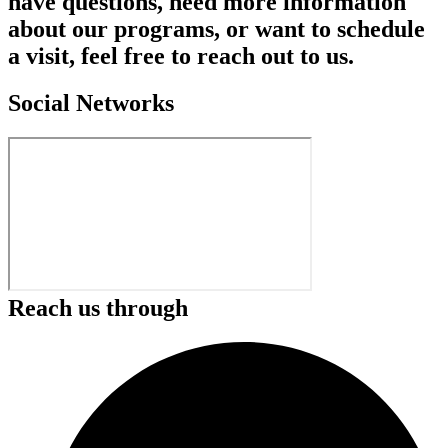
have questions, need more information
about our programs, or want to schedule
a visit, feel free to reach out to us.
Social Networks
Reach us through