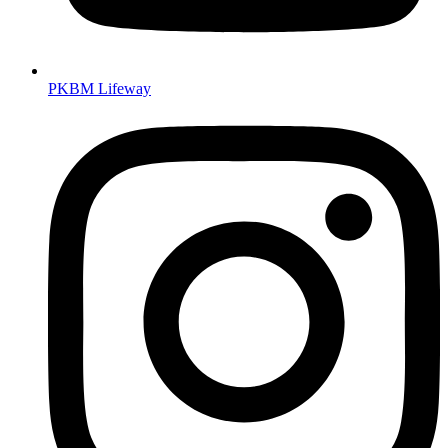
PKBM Lifeway