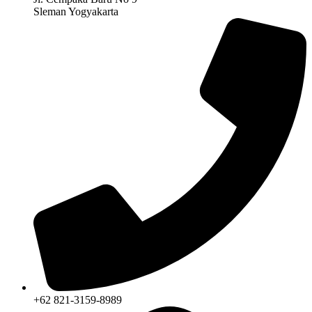
Sleman Yogyakarta
+62 821-3159-8989